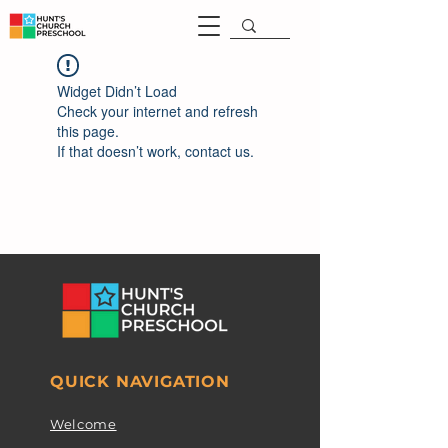
Widget Didn’t Load
Check your internet and refresh
this page.
If that doesn’t work, contact us.
QUICK NAVIGATION
Welcome