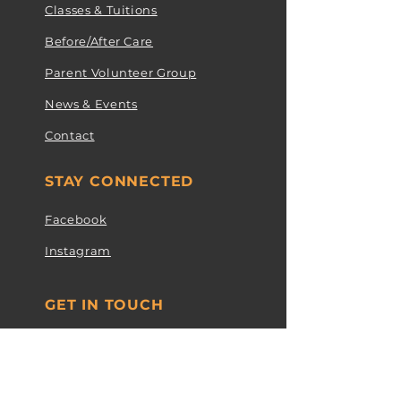
Classes & Tuitions
Before/After Care
Parent Volunteer Group
News & Events
Contact
STAY CONNECTED
Facebook
Instagram
GET IN TOUCH
1912A Old Court Rd Towson, MD
21204